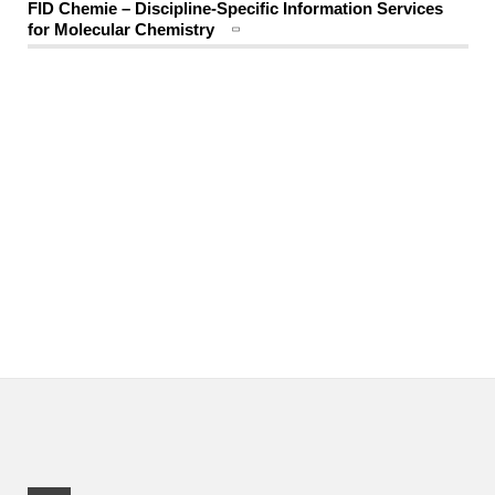
FID Chemie – Discipline-Specific Information Services
for Molecular Chemistry