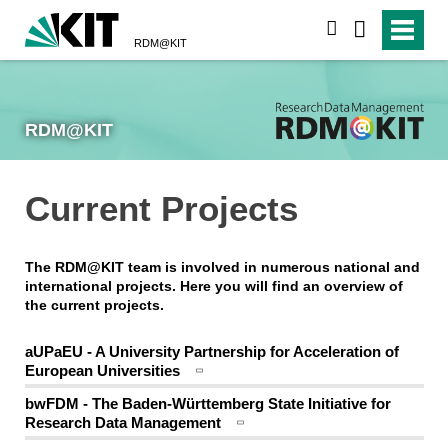
search
RDM@KIT
RDM@KIT
Current Projects
The RDM@KIT team is involved in numerous national and
international projects. Here you will find an overview of
the current projects.
aUPaEU - A University Partnership for Acceleration of
European Universities
bwFDM - The Baden-Württemberg State Initiative for
Research Data Management